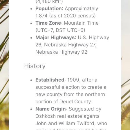
(4,480 km²)
Population
: Approximately
1,874 (as of 2020 census)
Time Zone
: Mountain Time
(UTC−7, DST UTC−6)
Major Highways
: U.S. Highway
26, Nebraska Highway 27,
Nebraska Highway 92
History
Established
: 1909, after a
successful election to create a
new county from the northern
portion of Deuel County.
Name Origin
: Suggested by
Oshkosh real estate agents
John and William Twiford, who