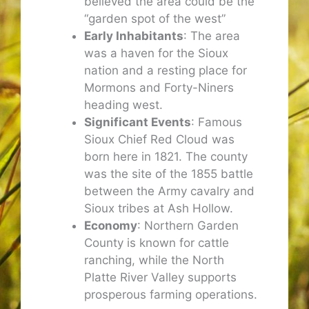
believed the area could be the
“garden spot of the west”
Early Inhabitants
: The area
was a haven for the Sioux
nation and a resting place for
Mormons and Forty-Niners
heading west.
Significant Events
: Famous
Sioux Chief Red Cloud was
born here in 1821. The county
was the site of the 1855 battle
between the Army cavalry and
Sioux tribes at Ash Hollow.
Economy
: Northern Garden
County is known for cattle
ranching, while the North
Platte River Valley supports
prosperous farming operations.