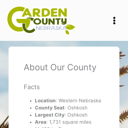
Skip
to
content
About Our County
Facts
Location
: Western Nebraska
County Seat
: Oshkosh
Largest City
: Oshkosh
Area
: 1,731 square miles