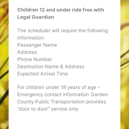
Children 12 and under ride free with
Legal Guardian
The scheduler will require the following
information:
Passenger Name
Address
Phone Number
Destination Name & Address
Expected Arrival Time
For children under 18 years of age –
Emergency contact information Garden
County Public Transportation provides
“door to door” service only