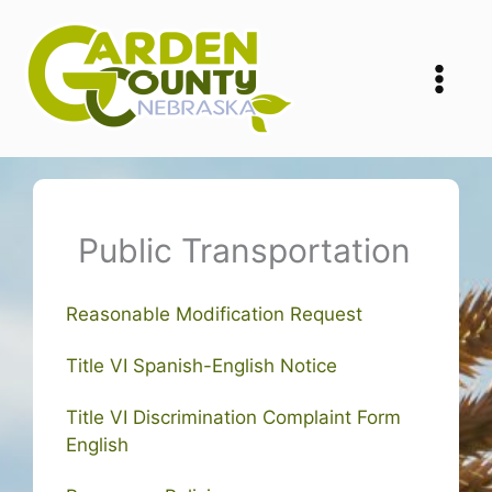
Skip
to
content
Public Transportation
Reasonable Modification Request
Title VI Spanish-English Notice
Title VI Discrimination Complaint Form
English