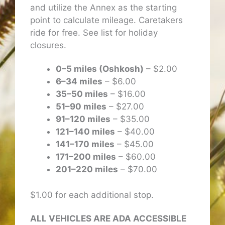
and utilize the Annex as the starting
point to calculate mileage. Caretakers
ride for free. See list for holiday
closures.
0–5 miles (Oshkosh)
– $2.00
6–34 miles
– $6.00
35–50 miles
– $16.00
51–90 miles
– $27.00
91–120 miles
– $35.00
121–140 miles
– $40.00
141–170 miles
– $45.00
171–200 miles
– $60.00
201–220 miles
– $70.00
$1.00 for each additional stop.
ALL VEHICLES ARE ADA ACCESSIBLE