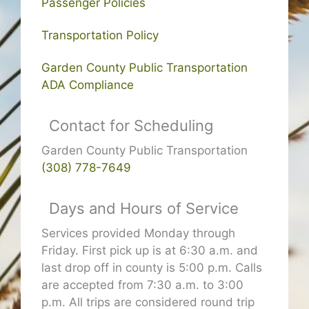
Passenger Policies
Transportation Policy
Garden County Public Transportation
ADA Compliance
Contact for Scheduling
Garden County Public Transportation
(308) 778-7649
Days and Hours of Service
Services provided Monday through
Friday. First pick up is at 6:30 a.m. and
last drop off in county is 5:00 p.m. Calls
are accepted from 7:30 a.m. to 3:00
p.m. All trips are considered round trip