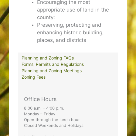
Encouraging the most
appropriate use of land in the
county;
Preserving, protecting and
enhancing historic building,
places, and districts
Planning and Zoning FAQs
Forms, Permits and Regulations
Planning and Zoning Meetings
Zoning Fees
Office Hours
8:00 a.m. – 4:00 p.m.
Monday – Friday
Open through the lunch hour
Closed Weekends and Holidays