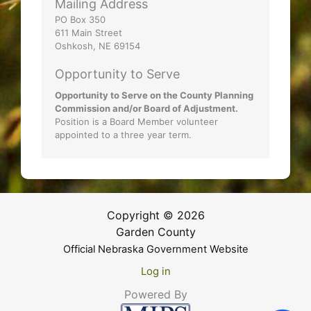
Mailing Address
PO Box 350
611 Main Street
Oshkosh, NE 69154
Opportunity to Serve
Opportunity to Serve on the County Planning
Commission and/or Board of Adjustment.
Position is a Board Member volunteer
appointed to a three year term.
Copyright © 2026
Garden County
Official Nebraska Government Website
Log in
Powered By