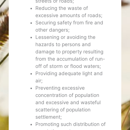
streets or roads;
Reducing the waste of
excessive amounts of roads;
Securing safety from fire and
other dangers;
Lessening or avoiding the
hazards to persons and
damage to property resulting
from the accumulation of run-
off of storm or flood waters;
Providing adequate light and
air;
Preventing excessive
concentration of population
and excessive and wasteful
scattering of population
settlement;
Promoting such distribution of