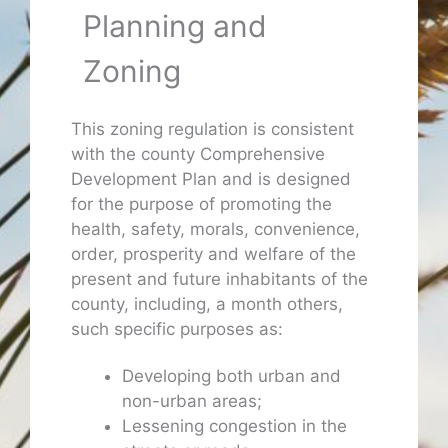
Planning and
Zoning
This zoning regulation is consistent
with the county Comprehensive
Development Plan and is designed
for the purpose of promoting the
health, safety, morals, convenience,
order, prosperity and welfare of the
present and future inhabitants of the
county, including, a month others,
such specific purposes as:
Developing both urban and
non-urban areas;
Lessening congestion in the