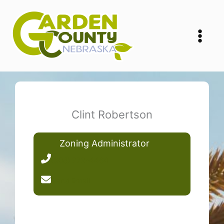
Skip
to
content
Clint Robertson
Zoning Administrator
(308) 772-4464
Send Email