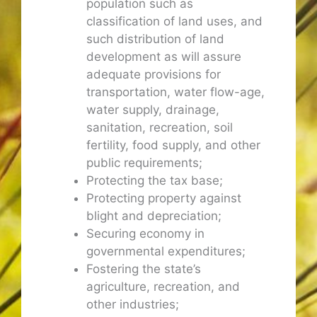
population such as
classification of land uses, and
such distribution of land
development as will assure
adequate provisions for
transportation, water flow-age,
water supply, drainage,
sanitation, recreation, soil
fertility, food supply, and other
public requirements;
Protecting the tax base;
Protecting property against
blight and depreciation;
Securing economy in
governmental expenditures;
Fostering the state’s
agriculture, recreation, and
other industries;