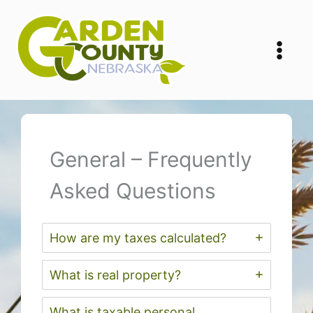
Skip
to
content
General – Frequently
Asked Questions
How are my taxes calculated?
What is real property?
What is taxable personal