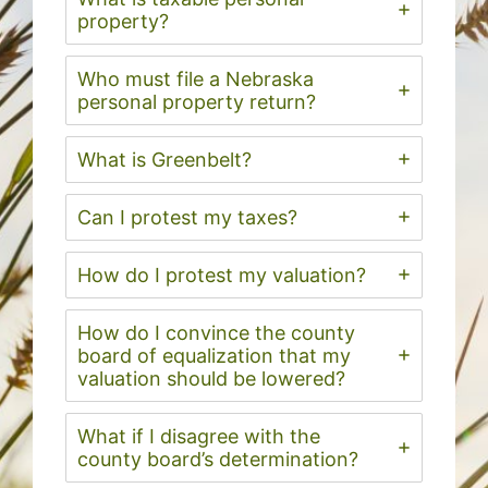
property?
Who must file a Nebraska
personal property return?
What is Greenbelt?
Can I protest my taxes?
How do I protest my valuation?
How do I convince the county
board of equalization that my
valuation should be lowered?
What if I disagree with the
county board’s determination?