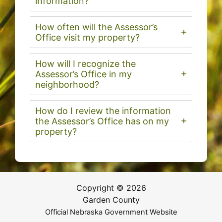
information?
How often will the Assessor’s
Office visit my property?
How will I recognize the
Assessor’s Office in my
neighborhood?
How do I review the information
the Assessor’s Office has on my
property?
Copyright © 2026
Garden County
Official Nebraska Government Website