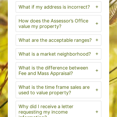
What if my address is incorrect?
How does the Assessor’s Office
value my property?
What are the acceptable ranges?
What is a market neighborhood?
What is the difference between
Fee and Mass Appraisal?
What is the time frame sales are
used to value property?
Why did I receive a letter
requesting my income