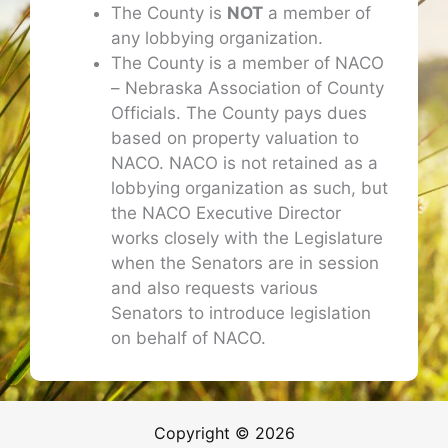
The County is
NOT
a member of
any lobbying organization.
The County is a member of NACO
– Nebraska Association of County
Officials. The County pays dues
based on property valuation to
NACO. NACO is not retained as a
lobbying organization as such, but
the NACO Executive Director
works closely with the Legislature
when the Senators are in session
and also requests various
Senators to introduce legislation
on behalf of NACO.
Copyright © 2026