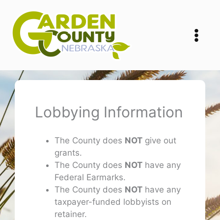
Skip
to
content
Lobbying Information
The County does
NOT
give out
grants.
The County does
NOT
have any
Federal Earmarks.
The County does
NOT
have any
taxpayer-funded lobbyists on
retainer.