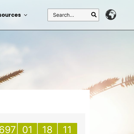
Search
sources
for:
697
01
18
11