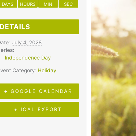
DAYS
HOURS
MIN
SEC
DETAILS
ate:
July 4, 2028
eries:
Independence Day
vent Category:
Holiday
+ GOOGLE CALENDAR
+ ICAL EXPORT