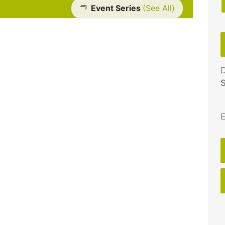
Event Series
(See All)
D
S
E