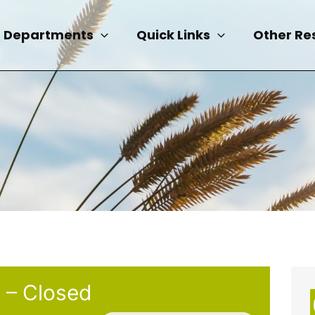
Departments
Quick Links
Other Re
 – Closed