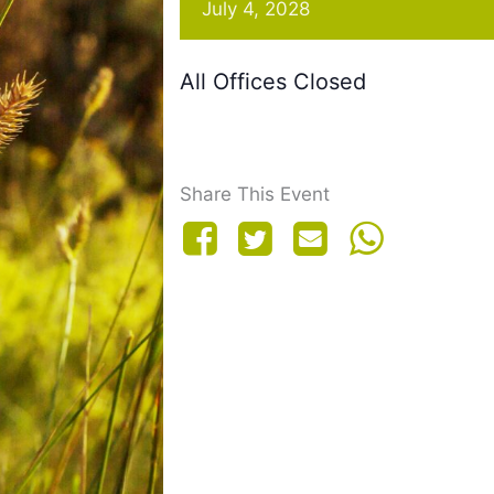
July 4, 2028
All Offices Closed
Share This Event