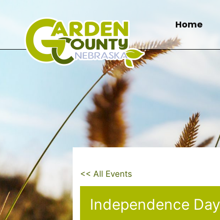
Skip
to
Home
content
<< All Events
Independence Day