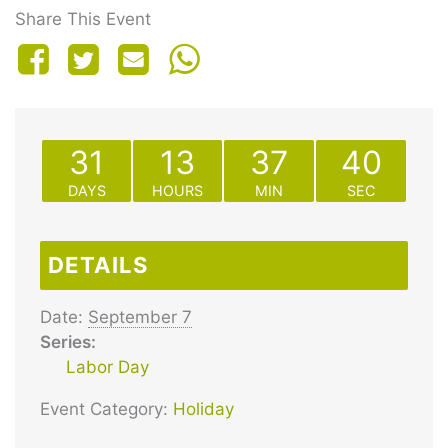
Share This Event
31
13
37
40
DAYS
HOURS
MIN
SEC
DETAILS
Date:
September 7
Series:
Labor Day
Event Category:
Holiday