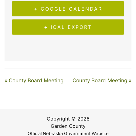
+ GOOGLE CALENDAR
+ ICAL EXPORT
«
County Board Meeting
County Board Meeting
»
Copyright © 2026
Garden County
Official Nebraska Government Website