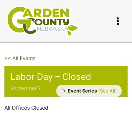
Skip
to
content
<< All Events
Labor Day – Closed
September 7
Event Series
(See All)
All Offices Closed