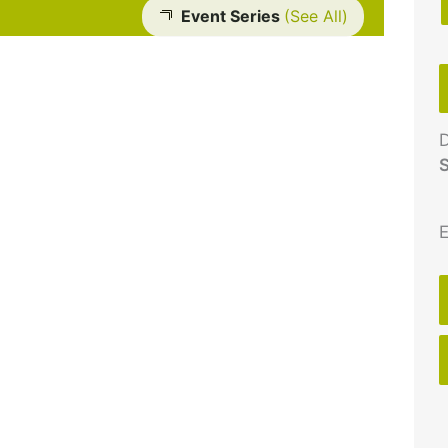
Event Series
(See All)
D
S
E