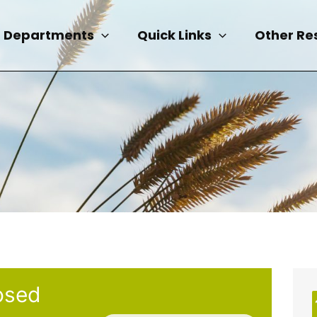
Departments
Quick Links
Other Re
osed