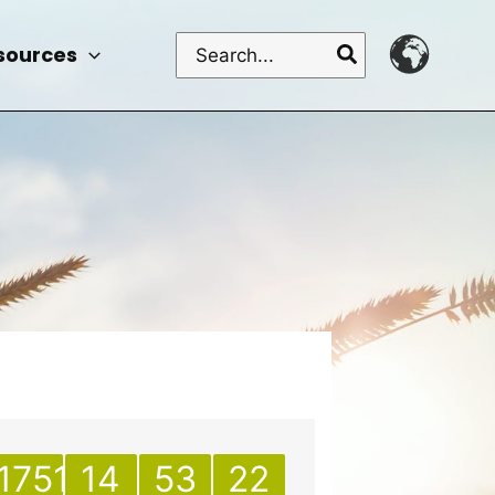
Search
sources
for:
1751
14
53
22