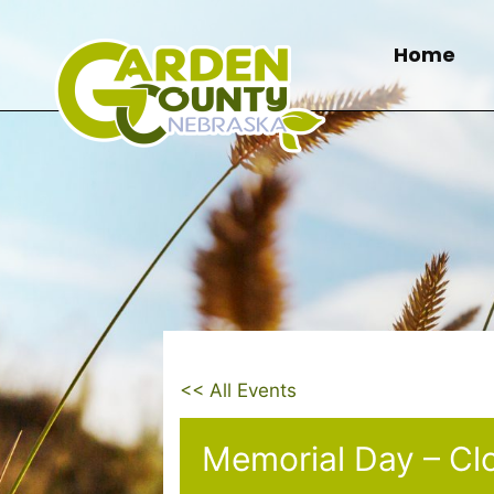
Skip
to
Home
content
<< All Events
Memorial Day – Cl