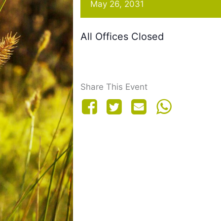
May 26, 2031
All Offices Closed
Share This Event