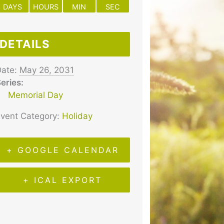
DAYS
HOURS
MIN
SEC
DETAILS
ate:
May 26, 2031
eries:
Memorial Day
vent Category:
Holiday
+ GOOGLE CALENDAR
+ ICAL EXPORT