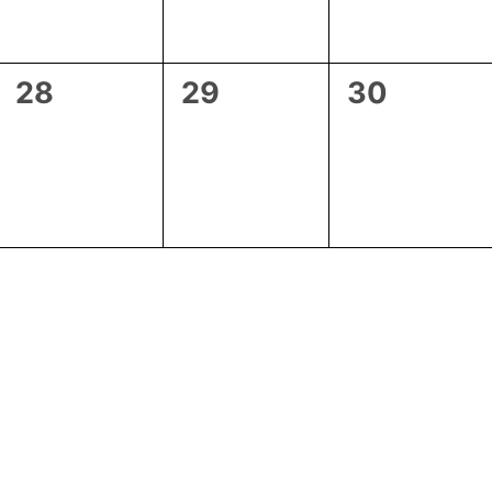
0
0
0
28
29
30
events,
events,
events,