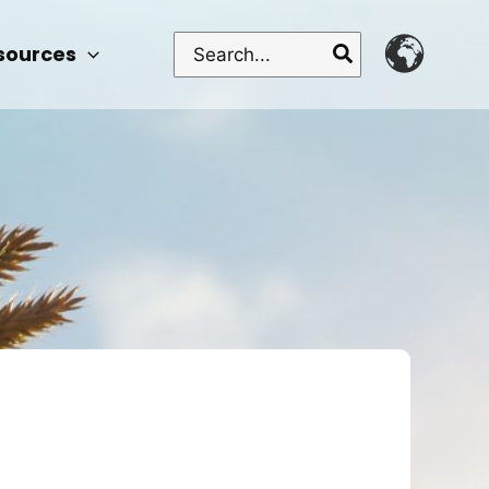
Search
sources
for: