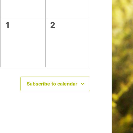
0
0
1
2
events,
events,
Subscribe to calendar