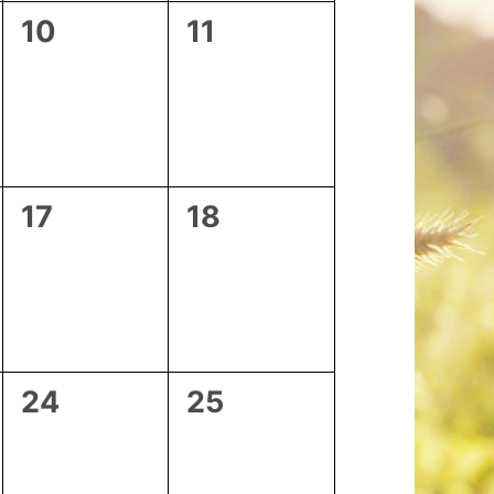
0
0
10
11
events,
events,
0
0
17
18
events,
events,
0
0
24
25
events,
events,