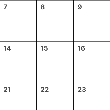
0
0
0
7
8
9
events,
events,
events,
0
0
0
14
15
16
events,
events,
events,
0
0
0
21
22
23
events,
events,
events,