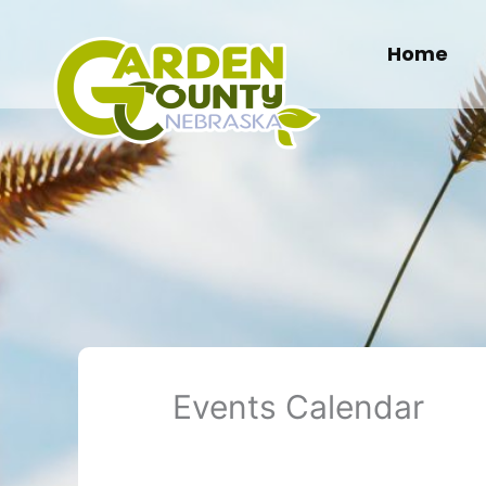
Skip
to
Home
content
Events Calendar