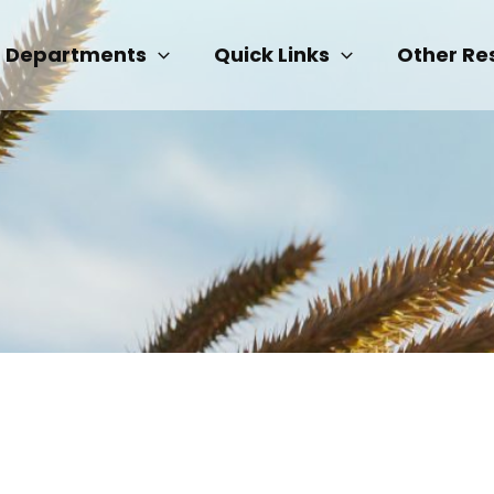
Departments
Quick Links
Other Re