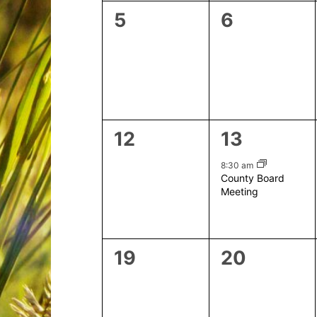
0
0
5
6
events,
events,
0
1
12
13
events,
event,
8:30 am
County Board
Meeting
0
0
19
20
events,
events,