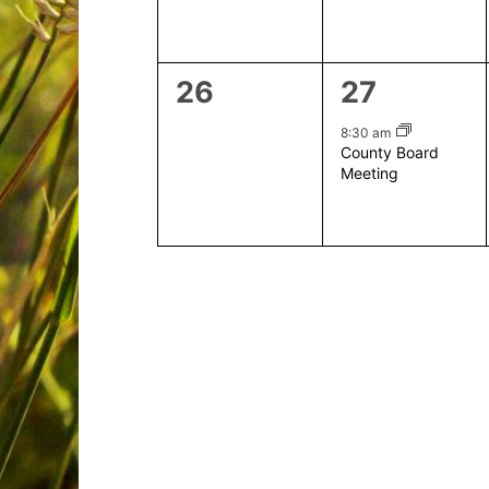
0
1
26
27
events,
event,
8:30 am
County Board
Meeting