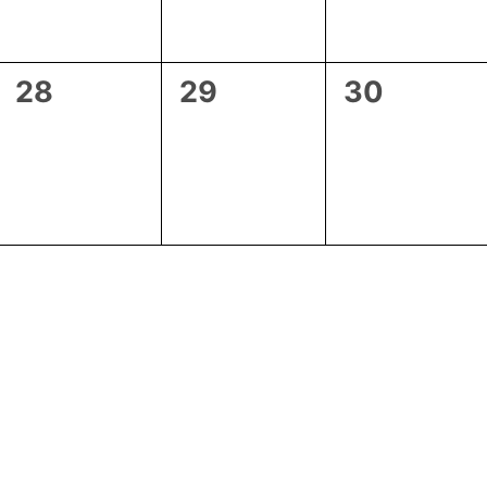
0
0
0
28
29
30
events,
events,
events,