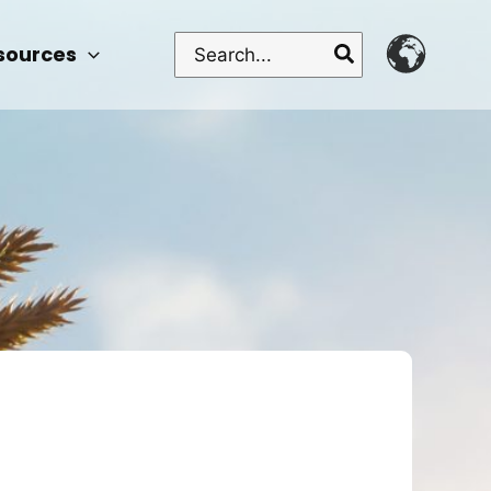
Search
sources
for: