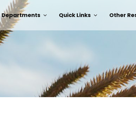
Departments
Quick Links
Other Re