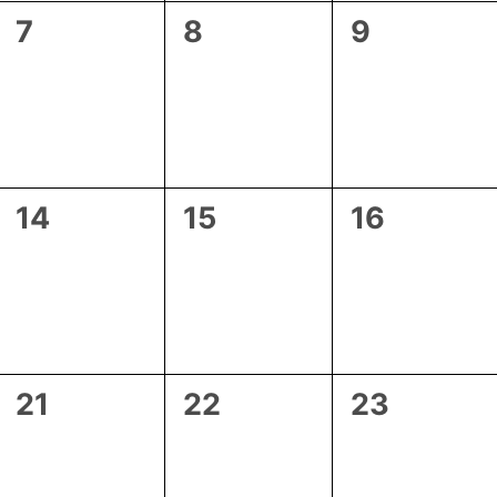
0
0
0
7
8
9
events,
events,
events,
0
0
0
14
15
16
events,
events,
events,
0
0
0
21
22
23
events,
events,
events,