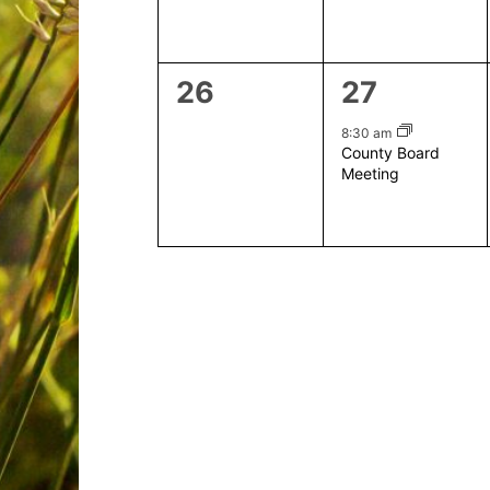
0
1
26
27
events,
event,
8:30 am
County Board
Meeting