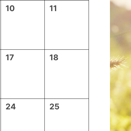
0
0
10
11
events,
events,
0
0
17
18
events,
events,
0
0
24
25
events,
events,