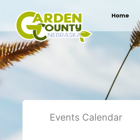
Skip
to
Home
content
Events Calendar