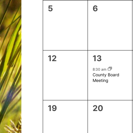
0
0
5
6
events,
events,
0
1
12
13
events,
event,
8:30 am
County Board
Meeting
0
0
19
20
events,
events,