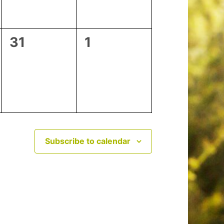
0
0
31
1
events,
events,
Subscribe to calendar