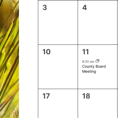
0
0
3
4
events,
events,
0
1
10
11
events,
event,
8:30 am
County Board
Meeting
0
0
17
18
events,
events,