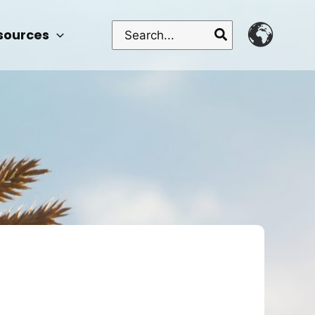
Search
sources
for: