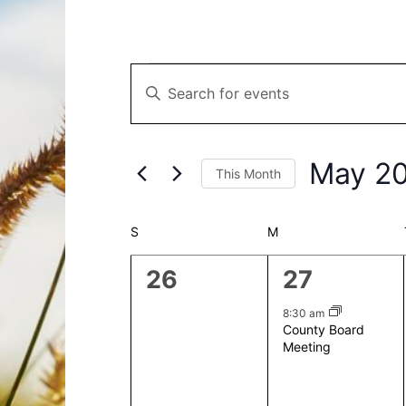
Events
Events
Enter
Search
Keyword.
and
Search
Views
for
Navigation
May 2
This Month
Events
by
Select
Keyword.
date.
Calendar
S
SUNDAY
M
MONDAY
of
0
1
26
27
Events
events,
event,
8:30 am
County Board
Meeting