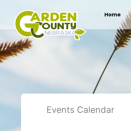
Skip
to
Home
content
Events Calendar