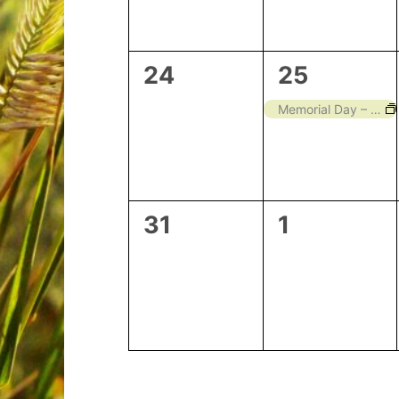
0
1
24
25
events,
event,
Memorial Day – Closed
0
0
31
1
events,
events,