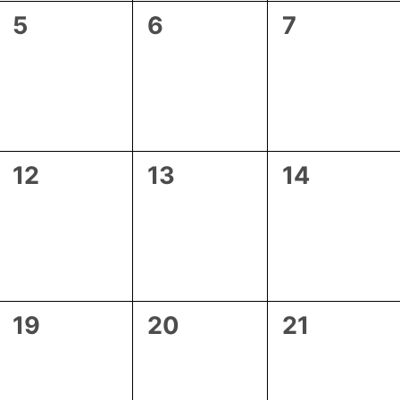
0
0
0
5
6
7
events,
events,
events,
0
0
0
12
13
14
events,
events,
events,
0
0
0
19
20
21
events,
events,
events,