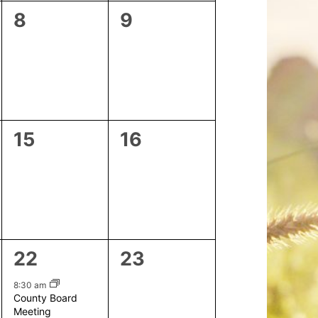
0
0
8
9
events,
events,
0
0
15
16
events,
events,
1
0
22
23
event,
events,
8:30 am
County Board
Meeting