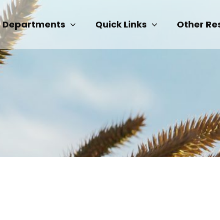
Departments
Quick Links
Other Re