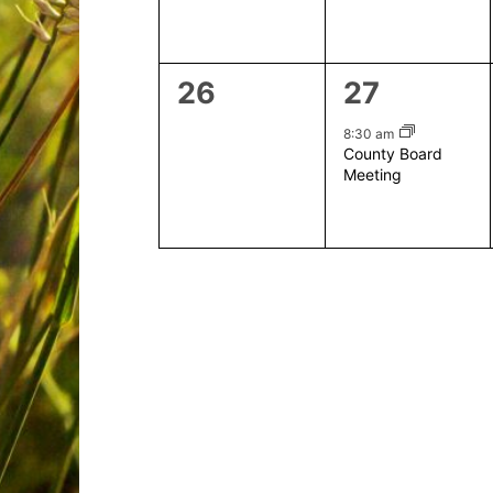
0
1
26
27
events,
event,
8:30 am
County Board
Meeting