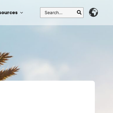
Search
sources
for: