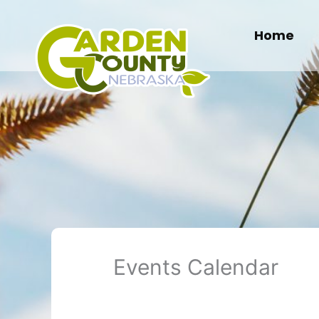
Skip
to
Home
content
Events Calendar