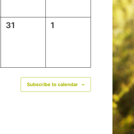
0
0
31
1
events,
events,
Subscribe to calendar