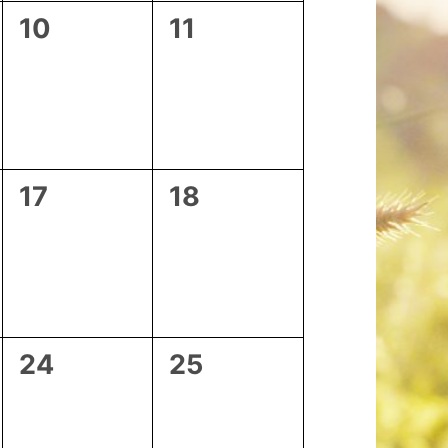
0
0
10
11
events,
events,
0
0
17
18
events,
events,
0
0
24
25
events,
events,