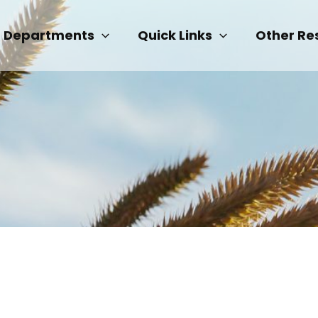
Departments
Quick Links
Other Re