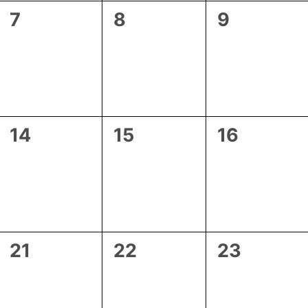
0
0
0
7
8
9
events,
events,
events,
0
0
0
14
15
16
events,
events,
events,
0
0
0
21
22
23
events,
events,
events,