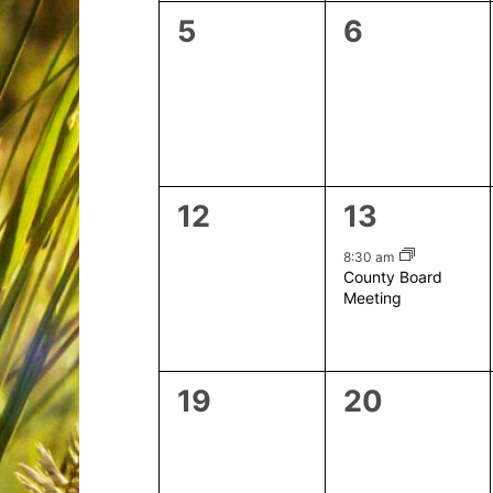
0
0
5
6
events,
events,
0
1
12
13
events,
event,
8:30 am
County Board
Meeting
0
0
19
20
events,
events,