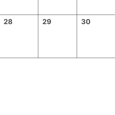
0
0
0
28
29
30
events,
events,
events,