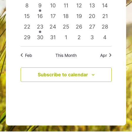
events
events
events
events
events
events
events
0
1
0
0
0
0
0
8
9
10
11
12
13
14
events
event
events
events
events
events
events
0
0
0
0
0
0
0
15
16
17
18
19
20
21
events
events
events
events
events
events
events
0
1
0
0
0
0
0
22
23
24
25
26
27
28
events
event
events
events
events
events
events
0
0
0
0
0
0
0
29
30
31
1
2
3
4
events
events
events
events
events
events
events
Feb
This Month
Apr
Subscribe to calendar