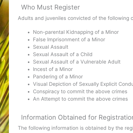
Who Must Register
Adults and juveniles convicted of the following 
Non-parental Kidnapping of a Minor
False Imprisonment of a Minor
Sexual Assault
Sexual Assault of a Child
Sexual Assault of a Vulnerable Adult
Incest of a Minor
Pandering of a Minor
Visual Depiction of Sexually Explicit Condu
Conspiracy to commit the above crimes
An Attempt to commit the above crimes
Information Obtained for Registratio
The following information is obtained by the re