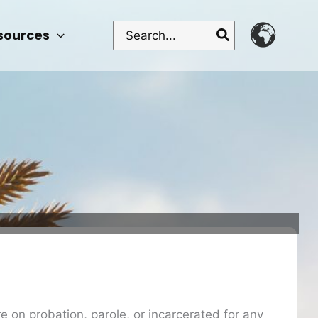
Search
sources
for:
re on probation, parole, or incarcerated for any