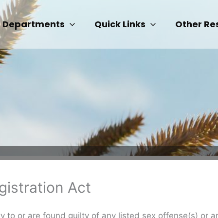
Departments
Quick Links
Other Re
istration Act
 to or are found guilty of any listed sex offense(s) or a