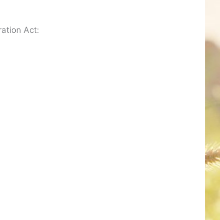
ation Act: