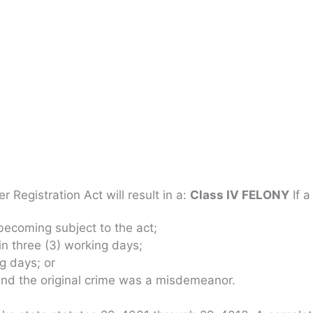
 Registration Act will result in a:
Class IV FELONY
If a
 becoming subject to the act;
in three (3) working days;
ng days; or
 and the original crime was a misdemeanor.