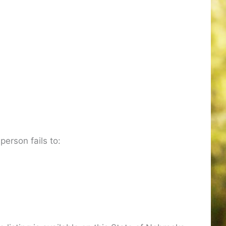
 person fails to: