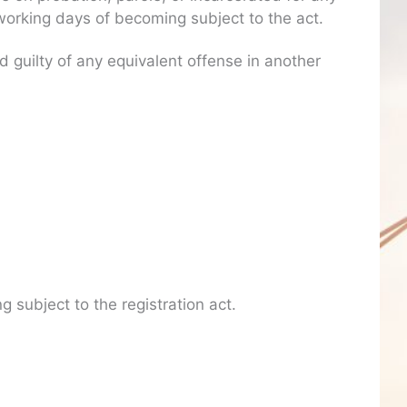
) working days of becoming subject to the act.
guilty of any equivalent offense in another
g subject to the registration act.