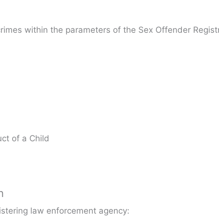
crimes within the parameters of the Sex Offender Registr
ct of a Child
n
gistering law enforcement agency: