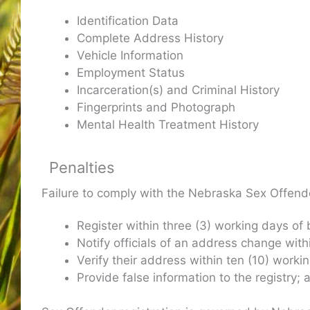
Identification Data
Complete Address History
Vehicle Information
Employment Status
Incarceration(s) and Criminal History
Fingerprints and Photograph
Mental Health Treatment History
Penalties
Failure to comply with the Nebraska Sex Offender
Register within three (3) working days of
Notify officials of an address change with
Verify their address within ten (10) worki
Provide false information to the registry;