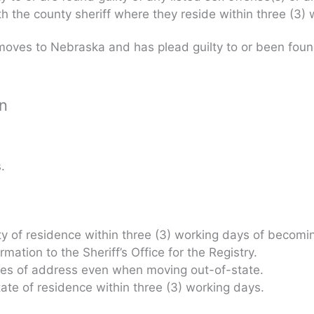
ith the county sheriff where they reside within three (3
oves to Nebraska and has plead guilty to or been found 
on
.
nty of residence within three (3) working days of becomin
ation to the Sheriff’s Office for the Registry.
nges of address even when moving out-of-state.
state of residence within three (3) working days.