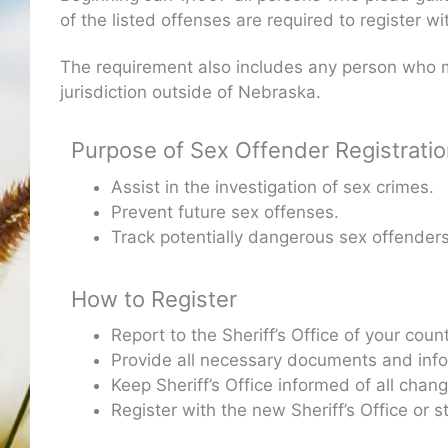
of the listed offenses are required to register w
The requirement also includes any person who m
jurisdiction outside of Nebraska.
Purpose of Sex Offender Registrati
Assist in the investigation of sex crimes.
Prevent future sex offenses.
Track potentially dangerous sex offenders
How to Register
Report to the Sheriff’s Office of your cou
Provide all necessary documents and inform
Keep Sheriff’s Office informed of all cha
Register with the new Sheriff’s Office or 