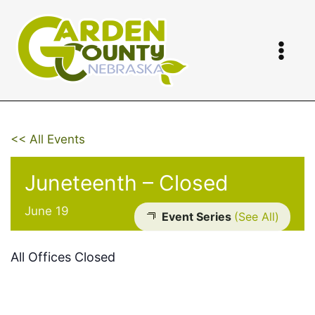
Skip
to
content
<< All Events
Juneteenth – Closed
June 19
Event Series
(See All)
All Offices Closed