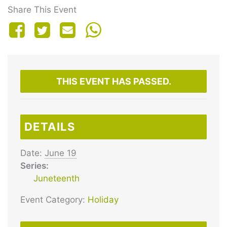
Share This Event
THIS EVENT HAS PASSED.
DETAILS
Date:
June 19
Series:
Juneteenth
Event Category:
Holiday