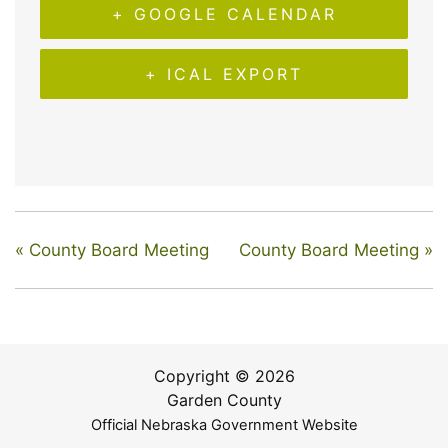
+ GOOGLE CALENDAR
+ ICAL EXPORT
«
County Board Meeting
County Board Meeting
»
Copyright © 2026
Garden County
Official Nebraska Government Website