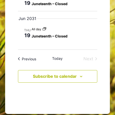
19
Juneteenth – Closed
N
a
Jun 2031
v
i
All day
THU
g
19
Juneteenth – Closed
a
t
i
o
Today
Next
Events
Previous
n
Events
Subscribe to calendar