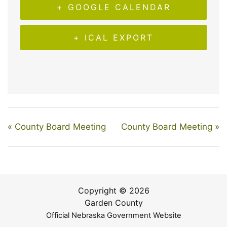
+ GOOGLE CALENDAR
+ ICAL EXPORT
«
County Board Meeting
County Board Meeting
»
Copyright © 2026
Garden County
Official Nebraska Government Website