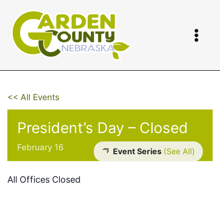
Skip
to
content
<< All Events
President’s Day – Closed
February 16
Event Series
(See All)
All Offices Closed