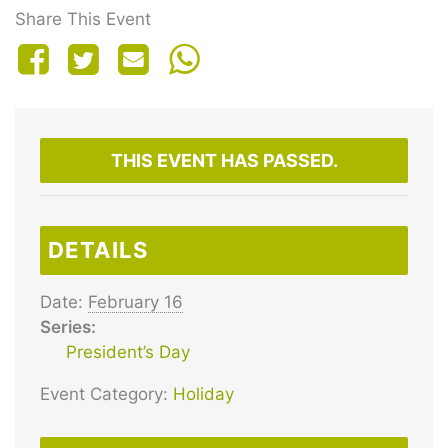
Share This Event
THIS EVENT HAS PASSED.
DETAILS
Date:
February 16
Series:
President’s Day
Event Category:
Holiday