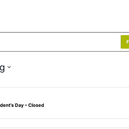
F
g
ident’s Day – Closed