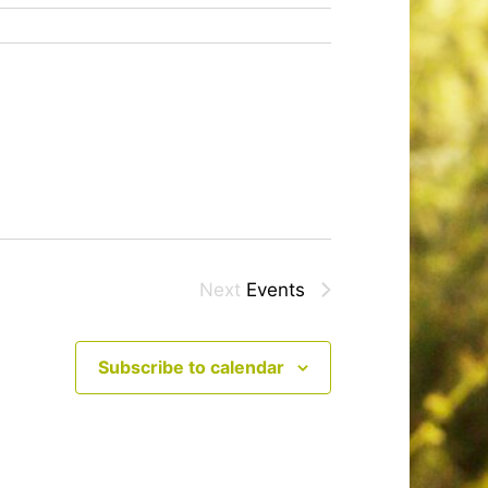
Next
Events
Subscribe to calendar