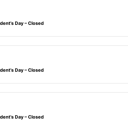
ident’s Day – Closed
ident’s Day – Closed
ident’s Day – Closed