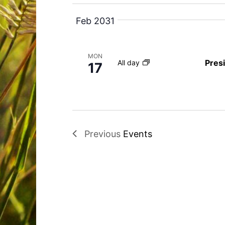
e
y
Feb 2031
w
o
MON
r
Pres
All day
17
d
.
Previous
Events