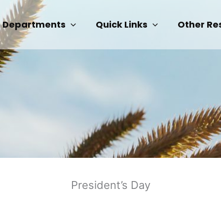
Departments
Quick Links
Other Re
President’s Day