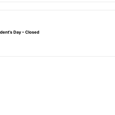
ident’s Day – Closed