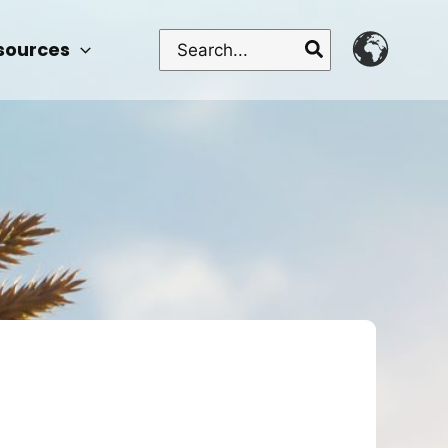
Search
sources
for: